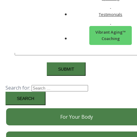
you live more vibrantly?
Testimonials
Vibrant Aging™
Coaching
Search for:
For Your Body