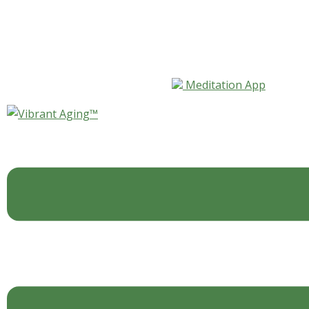
Skip to content
Meditation App
Vibrant Aging™ 101—
Questionnaire