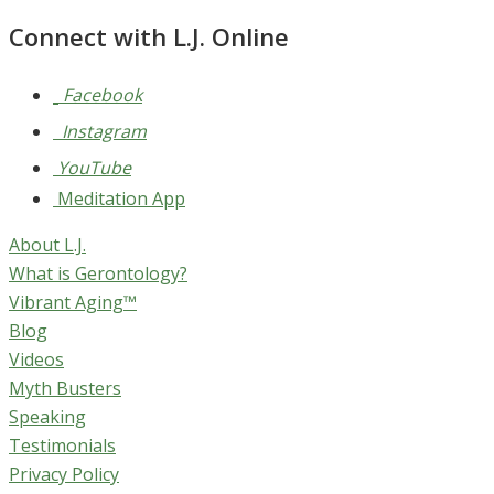
Connect with L.J. Online
Facebook
Instagram
YouTube
Meditation App
About L.J.
What is Gerontology?
Vibrant Aging™
Blog
Videos
Myth Busters
Speaking
Testimonials
Privacy Policy