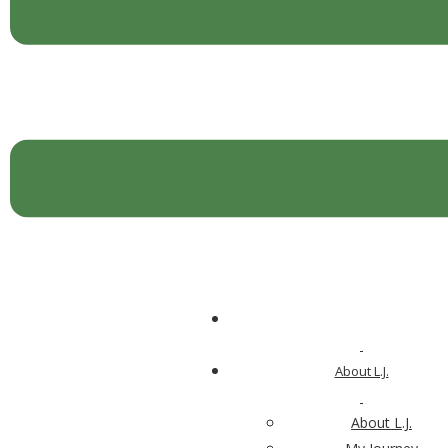
About L.J.
Vibrant Aging™ 101—Questionnaire
About L.J.
Email Address
*