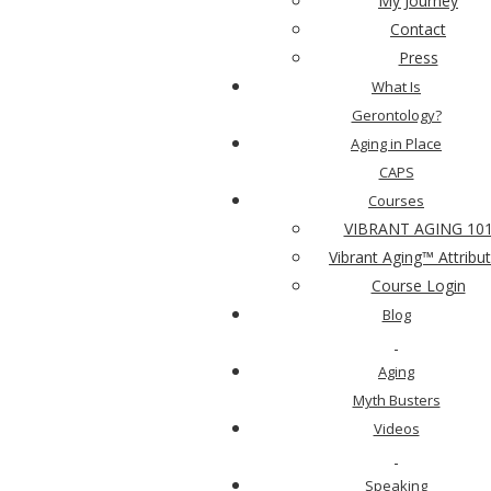
My Journey
Contact
What did you like MOST about Vibrant Aging™
Press
101?
What Is
Gerontology?
Aging in Place
CAPS
Courses
VIBRANT AGING 10
Vibrant Aging™ Attribu
What could we do better?
Course Login
Blog
Aging
Myth Busters
Videos
What would you like to learn more about to help
Speaking