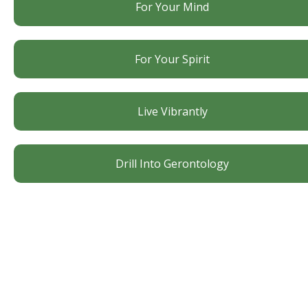
For Your Mind
For Your Spirit
Live Vibrantly
Drill Into Gerontology