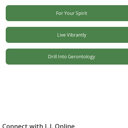
For Your Spirit
Live Vibrantly
Drill Into Gerontology
Connect with L.J. Online