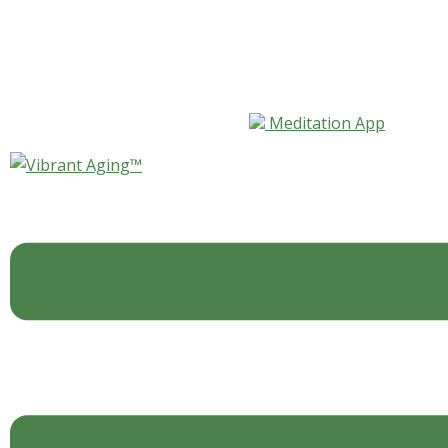
Skip to content
Meditation App
Myth: Older Tech Workers
Are Less Valued Part II