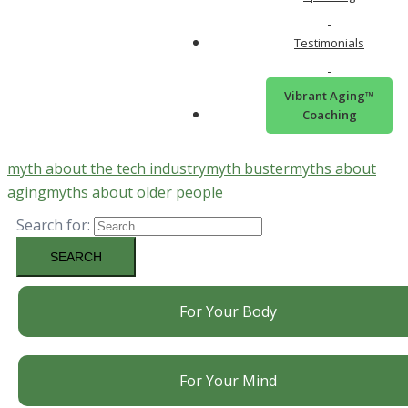
Twitter
Testimonials
Vibrant Aging™
Email
Coaching
myth about the tech industry
myth buster
myths about
aging
myths about older people
Search for:
For Your Body
For Your Mind