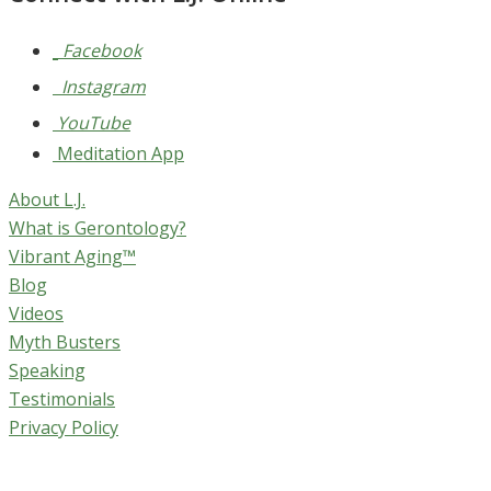
Facebook
Instagram
YouTube
Meditation App
About L.J.
What is Gerontology?
Vibrant Aging™
Blog
Videos
Myth Busters
Speaking
Testimonials
Privacy Policy