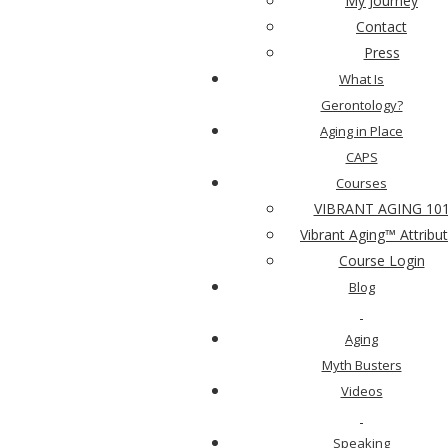
My Journey
For Your Mind
Contact
Press
What Is
For Your Spirit
Gerontology?
Aging in Place
CAPS
Live Vibrantly
Courses
VIBRANT AGING 10
Vibrant Aging™ Attribu
Drill Into Gerontology
Course Login
Blog
Aging
Myth Busters
Videos
Speaking