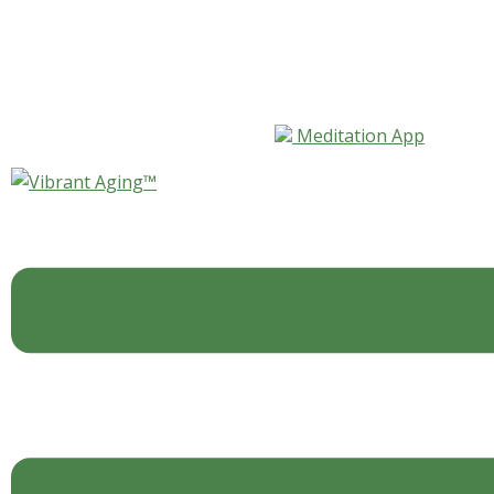
Skip to content
Meditation App
Tag:
vitamin K
Blog
,
For Your Body