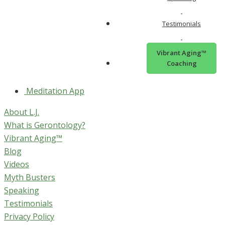
Connect with L.J. Online
Testimonials
Facebook
Vibrant Aging™
Instagram
Coaching
YouTube
Meditation App
About L.J.
What is Gerontology?
Vibrant Aging™
Blog
Videos
Myth Busters
Speaking
Testimonials
Privacy Policy