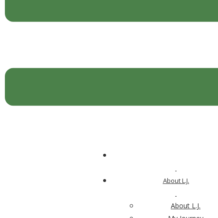
Kick Mobility Issues with
Vitamin K
I just finished reading the results of a new study
on vitamin K and its role in decreasing disability and
increasing our mobility […]
Search for:
About L.J.
For Your Body
About L.J.