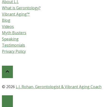
About L.J.
What is Gerontology?
Vibrant Aging™
Blog
Videos
Myth Busters
Speaking
Testimonials
Privacy Policy
© 2026
L.J. Rohan, Gerontologist & Vibrant Aging Coach