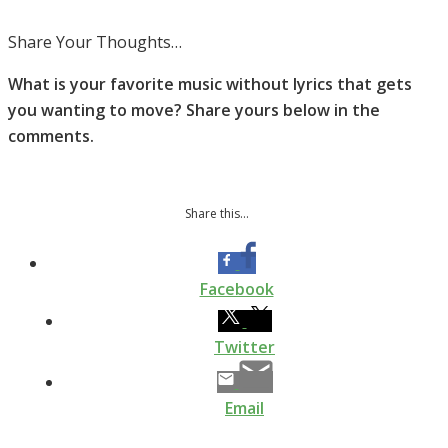
Share Your Thoughts…
What is your favorite music without lyrics that gets
you wanting to move? Share yours below in the
comments.
Share this...
Facebook
Twitter
Email