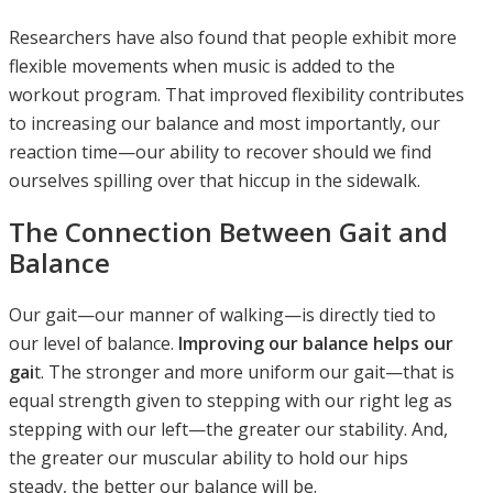
Researchers have also found that people exhibit more
flexible movements when music is added to the
workout program. That improved flexibility contributes
to increasing our balance and most importantly, our
reaction time—our ability to recover should we find
ourselves spilling over that hiccup in the sidewalk.
The Connection Between Gait and
Balance
Our gait—our manner of walking—is directly tied to
our level of balance.
Improving our balance helps our
gai
t. The stronger and more uniform our gait—that is
equal strength given to stepping with our right leg as
stepping with our left—the greater our stability. And,
the greater our muscular ability to hold our hips
steady, the better our balance will be.