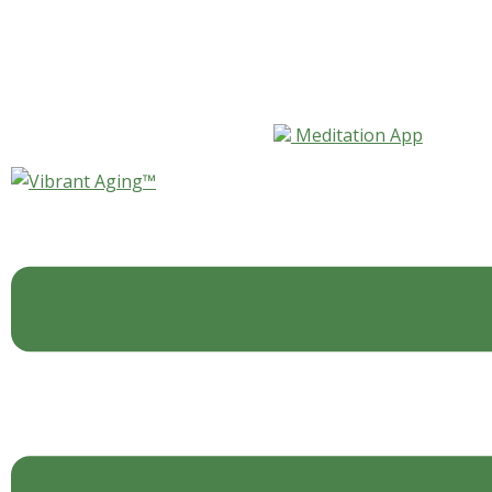
Skip to content
Meditation App
The Magic of the Music
By
L.J.Rohan
Blog
,
For Your Mind