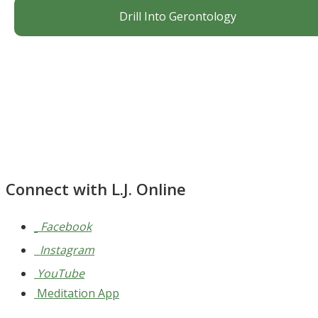
Drill Into Gerontology
Connect with L.J. Online
Facebook
Instagram
YouTube
Meditation App