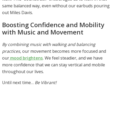
same balanced way, even without our earbuds pouring
out Miles Davis.
Boosting Confidence and Mobility
with Music and Movement
By combining music with walking and balancing
practices
, our movement becomes more focused and
our
mood brightens
. We feel steadier, and we have
more confidence that we can stay vertical and mobile
throughout our lives.
Until next time…
Be Vibrant!