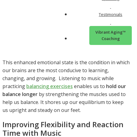
fight response) and
reduces the release of cortisol
and adrenaline
. All of this results in a decreased
Testimonials
physiological state (wired for action) and an enhanced
emotional state (relaxed, restful, and chilling).
Vibrant Aging™
Music and Learning: A Powerful
Coaching
Combination
This enhanced emotional state is the condition in which
our brains are the most conducive to learning,
changing, and growing. Listening to music while
practicing
balancing exercises
enables us to
hold our
balance longer
by strengthening the muscles used to
help us balance. It shores up our equilibrium to keep
us upright and steady on our feet.
Improving Flexibility and Reaction
Time with Music