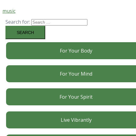
music
Search for:
For Your Body
For Your Mind
For Your Spirit
Live Vibrantly