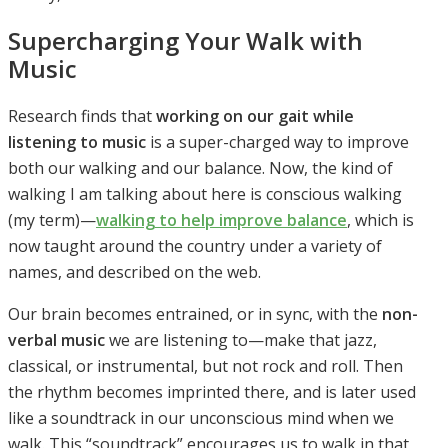
Supercharging Your Walk with
Music
Research finds that
working on our gait while
listening to music
is a super-charged way to improve
both our walking and our balance. Now, the kind of
walking I am talking about here is conscious walking
(my term)—
walking to help improve balance
, which is
now taught around the country under a variety of
names, and described on the web.
Our brain becomes entrained, or in sync, with the
non-
verbal music
we are listening to—make that jazz,
classical, or instrumental, but not rock and roll. Then
the rhythm becomes imprinted there, and is later used
like a soundtrack in our unconscious mind when we
walk. This “soundtrack” encourages us to walk in that