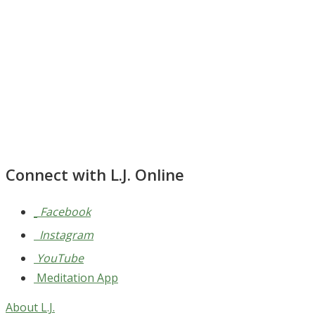
Connect with L.J. Online
Facebook
Instagram
YouTube
Meditation App
About L.J.