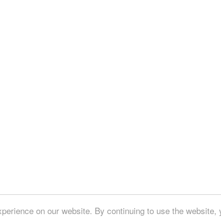
perience on our website. By continuing to use the website, 