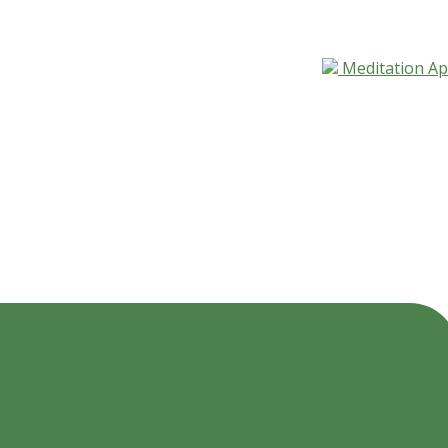
Meditation A