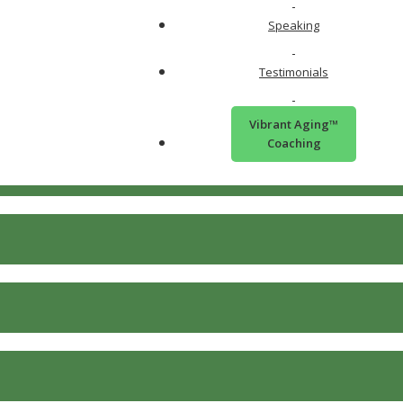
Speaking
Testimonials
Vibrant Aging™
Coaching