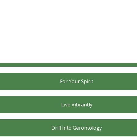
For Your Body
For Your Mind
For Your Spirit
Live Vibrantly
Drill Into Gerontology