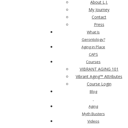
About L.J.
My Journey
Contact
Press
What Is
Gerontology?
Aging in Place
CAPS
Courses
VIBRANT AGING 101
Vibrant Aging™ Attributes
Course Login
Blog
Aging
Myth Busters
Videos