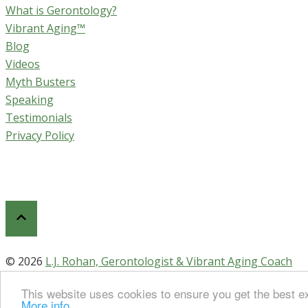
What is Gerontology?
Vibrant Aging™
Blog
Videos
Myth Busters
Speaking
Testimonials
Privacy Policy
© 2026
L.J. Rohan, Gerontologist & Vibrant Aging Coach
This website uses cookies to ensure you get the best ex
More info